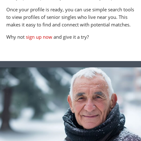
Once your profile is ready, you can use simple search tools
to view profiles of senior singles who live near you. This
makes it easy to find and connect with potential matches.
Why not
sign up now
and give it a try?