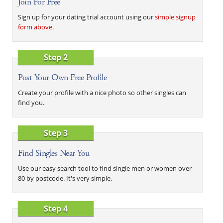
Join For Free
Sign up for your dating trial account using our
simple signup
form above
.
Step 2
Post Your Own Free Profile
Create your profile with a nice photo so other singles can
find you.
Step 3
Find Singles Near You
Use our easy search tool to find single men or women over
80 by postcode. It's very simple.
Step 4