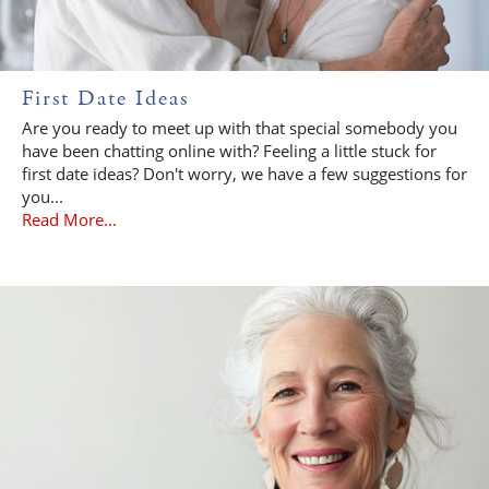
First Date Ideas
Are you ready to meet up with that special somebody you
have been chatting online with? Feeling a little stuck for
first date ideas? Don't worry, we have a few suggestions for
you...
Read More...