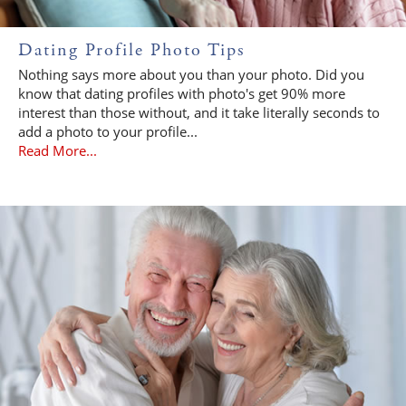
Dating Profile Photo Tips
Nothing says more about you than your photo. Did you
know that dating profiles with photo's get 90% more
interest than those without, and it take literally seconds to
add a photo to your profile...
Read More...