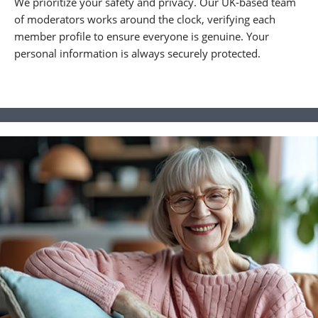
We prioritize your safety and privacy. Our UK-based team
of moderators works around the clock, verifying each
member profile to ensure everyone is genuine. Your
personal information is always securely protected.