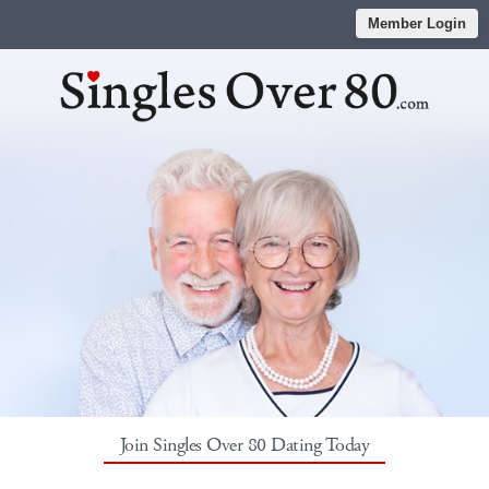
Member Login
Join Singles Over 80 Dating Today