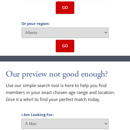
GO
Or your region:
GO
Our preview not good enough?
Use our simple search tool is here to help you find
members in your exact chosen age range and location.
Give it a whirl to find your perfect match today.
I Am Looking For: