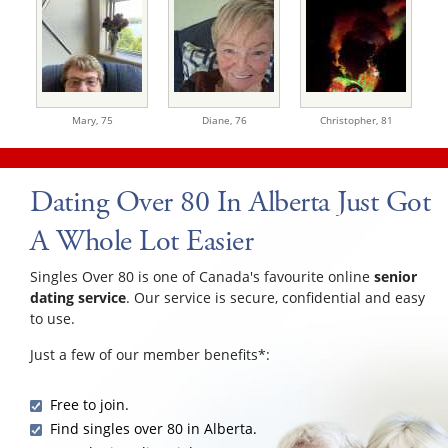
Mary,
75
Diane,
76
Christopher,
81
Dating Over 80 In Alberta Just Got
A Whole Lot Easier
Singles Over 80 is one of Canada's favourite online
senior
dating service
. Our service is secure, confidential and easy
to use.
Just a few of our member benefits*:
Free to join.
Find singles over 80 in Alberta.