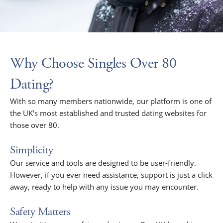
Why Choose Singles Over 80
Dating?
With so many members nationwide, our platform is one of
the UK's most established and trusted dating websites for
those over 80.
Simplicity
Our service and tools are designed to be user-friendly.
However, if you ever need assistance, support is just a click
away, ready to help with any issue you may encounter.
Safety Matters