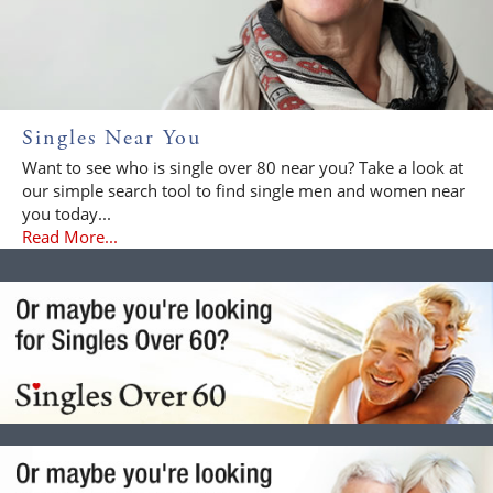
Singles Near You
Want to see who is single over 80 near you? Take a look at
our simple search tool to find single men and women near
you today...
Read More...