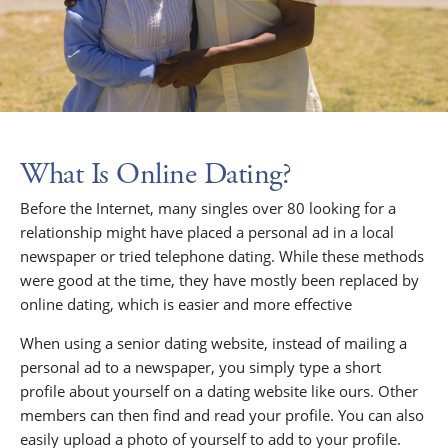
What Is Online Dating?
Before the Internet, many singles over 80 looking for a
relationship might have placed a personal ad in a local
newspaper or tried telephone dating. While these methods
were good at the time, they have mostly been replaced by
online dating, which is easier and more effective
When using a senior dating website, instead of mailing a
personal ad to a newspaper, you simply type a short
profile about yourself on a dating website like ours. Other
members can then find and read your profile. You can also
easily upload a photo of yourself to add to your profile.