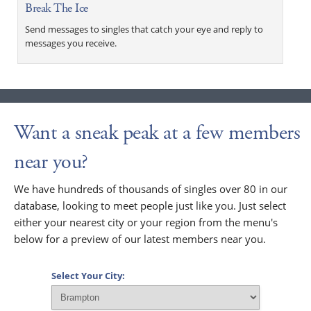
Break The Ice
Send messages to singles that catch your eye and reply to
messages you receive.
Want a sneak peak at a few members
near you?
We have hundreds of thousands of singles over 80 in our
database, looking to meet people just like you. Just select
either your nearest city or your region from the menu's
below for a preview of our latest members near you.
Select Your City: