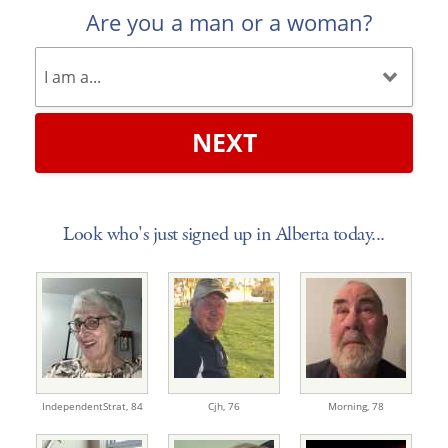
Are you a man or a woman?
NEXT
Look who's just signed up in Alberta today...
IndependentStrat,
84
Cjh,
76
Morning,
78