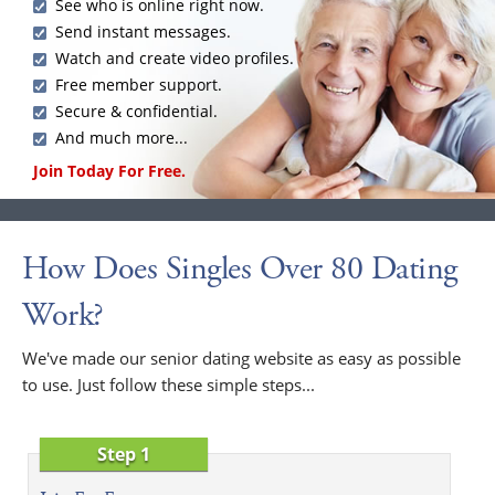
See who is online right now.
Send instant messages.
Watch and create video profiles.
Free member support.
Secure & confidential.
And much more...
Join Today For Free.
How Does Singles Over 80 Dating
Work?
We've made our senior dating website as easy as possible
to use. Just follow these simple steps...
Step 1