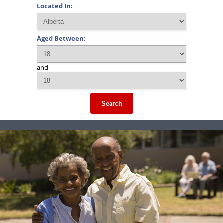
Located In:
Aged Between:
and
Search