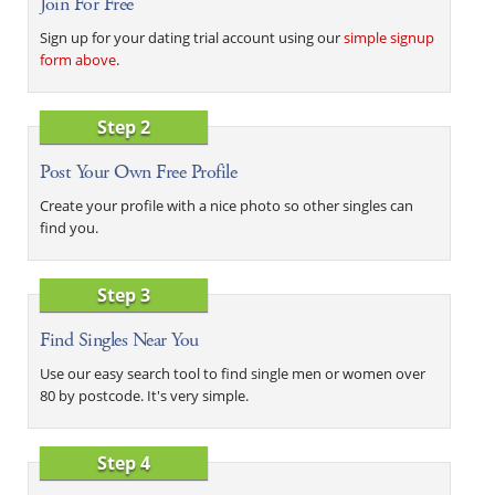
Join For Free
Sign up for your dating trial account using our
simple signup
form above
.
Step 2
Post Your Own Free Profile
Create your profile with a nice photo so other singles can
find you.
Step 3
Find Singles Near You
Use our easy search tool to find single men or women over
80 by postcode. It's very simple.
Step 4