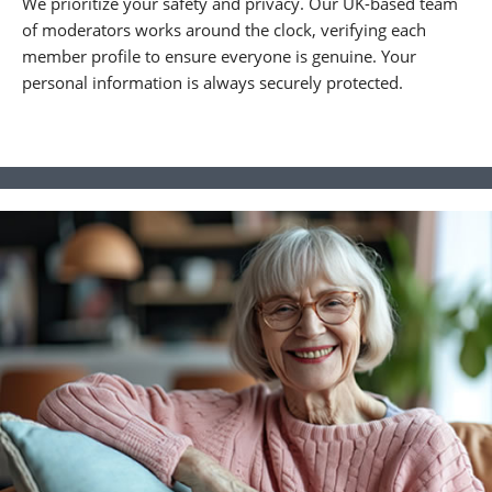
We prioritize your safety and privacy. Our UK-based team
of moderators works around the clock, verifying each
member profile to ensure everyone is genuine. Your
personal information is always securely protected.