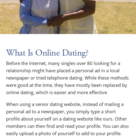
What Is Online Dating?
Before the Internet, many singles over 80 looking for a
relationship might have placed a personal ad in a local
newspaper or tried telephone dating. While these methods
were good at the time, they have mostly been replaced by
online dating, which is easier and more effective
When using a senior dating website, instead of mailing a
personal ad to a newspaper, you simply type a short
profile about yourself on a dating website like ours. Other
members can then find and read your profile. You can also
easily upload a photo of yourself to add to your profile.