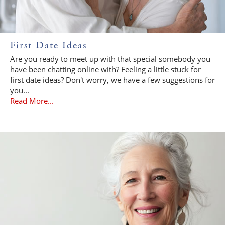
First Date Ideas
Are you ready to meet up with that special somebody you
have been chatting online with? Feeling a little stuck for
first date ideas? Don't worry, we have a few suggestions for
you...
Read More...