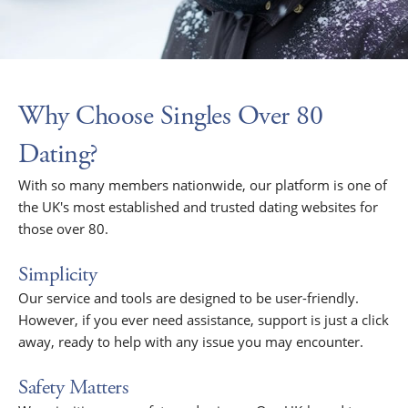
Why Choose Singles Over 80
Dating?
With so many members nationwide, our platform is one of
the UK's most established and trusted dating websites for
those over 80.
Simplicity
Our service and tools are designed to be user-friendly.
However, if you ever need assistance, support is just a click
away, ready to help with any issue you may encounter.
Safety Matters