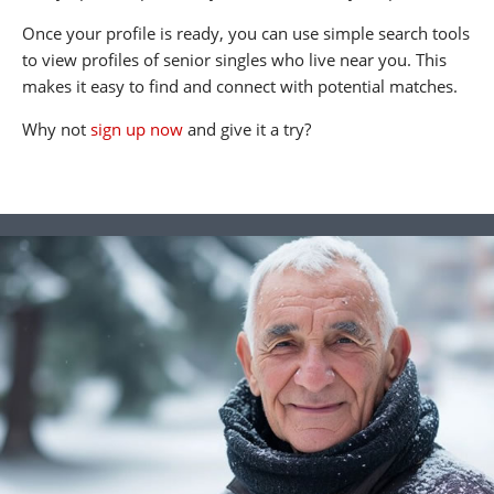
Once your profile is ready, you can use simple search tools
to view profiles of senior singles who live near you. This
makes it easy to find and connect with potential matches.
Why not
sign up now
and give it a try?