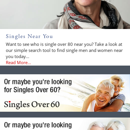
Singles Near You
Want to see who is single over 80 near you? Take a look at
our simple search tool to find single men and women near
you today...
Read More...