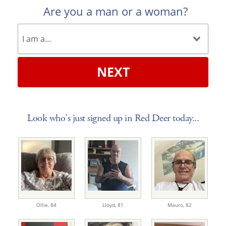
Are you a man or a woman?
NEXT
Look who's just signed up in Red Deer today...
Ollie,
84
Lloyd,
81
Mauro,
82