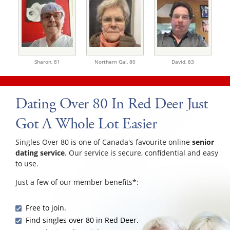
Sharon,
81
Northern Gal,
80
David,
83
Dating Over 80 In Red Deer Just
Got A Whole Lot Easier
Singles Over 80 is one of Canada's favourite online
senior
dating service
. Our service is secure, confidential and easy
to use.
Just a few of our member benefits*:
Free to join.
Find singles over 80 in Red Deer.