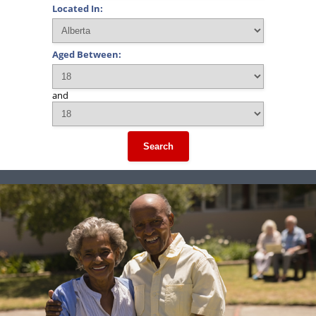
Located In:
Aged Between:
and
Search