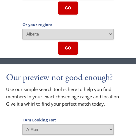
GO
Or your region:
GO
Our preview not good enough?
Use our simple search tool is here to help you find
members in your exact chosen age range and location.
Give it a whirl to find your perfect match today.
I Am Looking For: