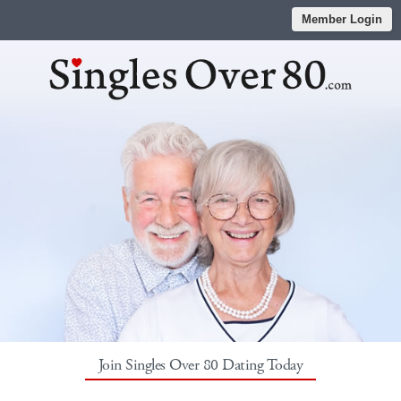
Member Login
Join Singles Over 80 Dating Today