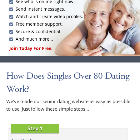
See who is online right now.
Send instant messages.
Watch and create video profiles.
Free member support.
Secure & confidential.
And much more...
Join Today For Free.
How Does Singles Over 80 Dating
Work?
We've made our senior dating website as easy as possible
to use. Just follow these simple steps...
Step 1