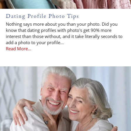
Dating Profile Photo Tips
Nothing says more about you than your photo. Did you
know that dating profiles with photo's get 90% more
interest than those without, and it take literally seconds to
add a photo to your profile...
Read More...