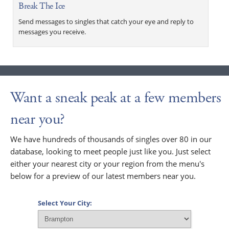
Break The Ice
Send messages to singles that catch your eye and reply to
messages you receive.
Want a sneak peak at a few members
near you?
We have hundreds of thousands of singles over 80 in our
database, looking to meet people just like you. Just select
either your nearest city or your region from the menu's
below for a preview of our latest members near you.
Select Your City: