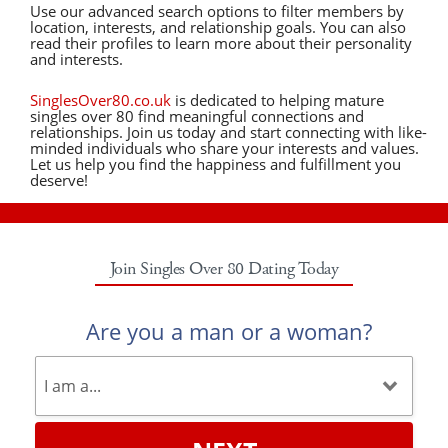
Use our advanced search options to filter members by
location, interests, and relationship goals. You can also
read their profiles to learn more about their personality
and interests.
SinglesOver80.co.uk
is dedicated to helping mature
singles over 80 find meaningful connections and
relationships. Join us today and start connecting with like-
minded individuals who share your interests and values.
Let us help you find the happiness and fulfillment you
deserve!
Join Singles Over 80 Dating Today
Are you a man or a woman?