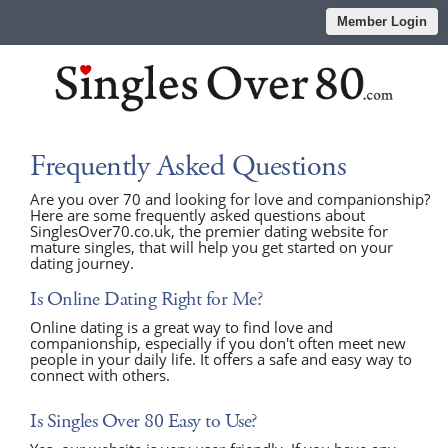
Member Login
Frequently Asked Questions
Are you over 70 and looking for love and companionship?
Here are some frequently asked questions about
SinglesOver70.co.uk, the premier dating website for
mature singles, that will help you get started on your
dating journey.
Is Online Dating Right for Me?
Online dating is a great way to find love and
companionship, especially if you don't often meet new
people in your daily life. It offers a safe and easy way to
connect with others.
Is Singles Over 80 Easy to Use?