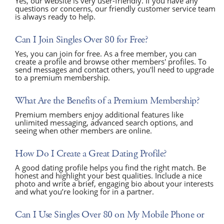
Yes, our website is very user-friendly. If you have any
questions or concerns, our friendly customer service team
is always ready to help.
Can I Join Singles Over 80 for Free?
Yes, you can join for free. As a free member, you can
create a profile and browse other members' profiles. To
send messages and contact others, you'll need to upgrade
to a premium membership.
What Are the Benefits of a Premium Membership?
Premium members enjoy additional features like
unlimited messaging, advanced search options, and
seeing when other members are online.
How Do I Create a Great Dating Profile?
A good dating profile helps you find the right match. Be
honest and highlight your best qualities. Include a nice
photo and write a brief, engaging bio about your interests
and what you’re looking for in a partner.
Can I Use Singles Over 80 on My Mobile Phone or