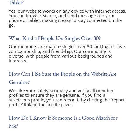
Tablet?
Yes, our website works on any device with internet access.
You can browse, search, and send messages on your
phone or tablet, making it easy to stay connected on the
go.
What Kind of People Use Singles Over 80?
Our members are mature singles over 80 looking for love,
companionship, and friendship. Our community is
diverse, with people from various backgrounds and
interests.
How Can I Be Sure the People on the Website Are
Genuine?
We take your safety seriously and verify all member
profiles to ensure they are genuine. If you find a
suspicious profile, you can report it by clicking the 'report
profile' link on the profile page.
How Do I Know if Someone Is a Good Match for
Me?