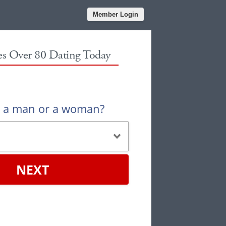
Member Login
les Over 80 Dating Today
u a man or a woman?
NEXT