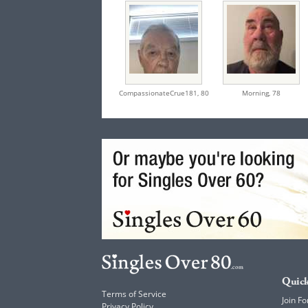
CompassionateCrue181,
80
Morning,
78
Quick
Terms of Service
Join Fo
Privacy Policy