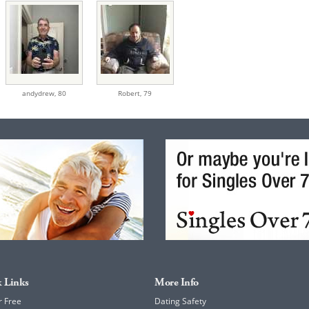
andydrew,
80
Robert,
79
 Links
More Info
r Free
Dating Safety