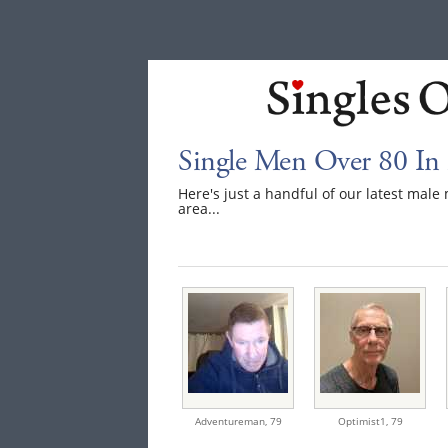
Single Men Over 80 I
Here's just a handful of our latest ma
area...
Adventureman,
79
Optimist1,
79