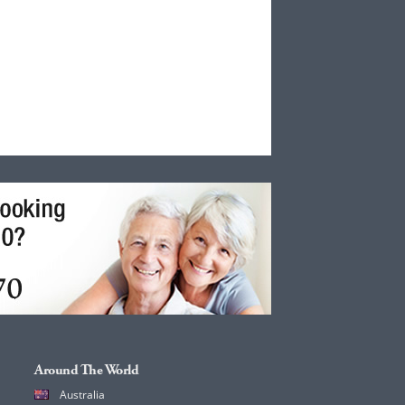
Around The World
Australia