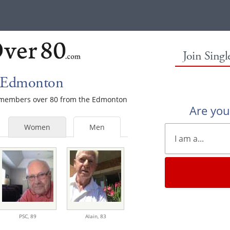
Join Sing
n Edmonton
le members over 80 from the Edmonton
Are yo
Women
Men
PSC,
89
Alain,
83