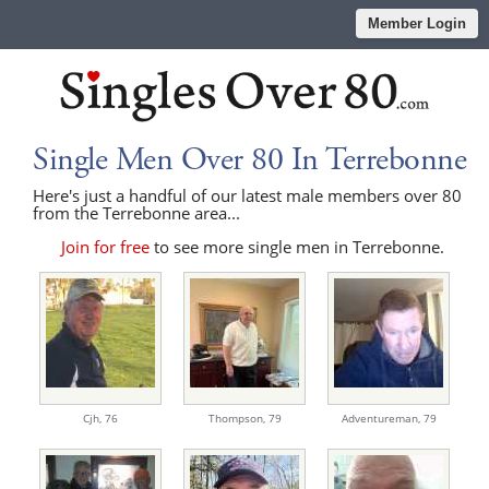
Member Login
Single Men Over 80 In Terrebonne
Here's just a handful of our latest male members over 80
from the Terrebonne area...
Join for free
to see more single men in Terrebonne.
Cjh,
76
Thompson,
79
Adventureman,
79