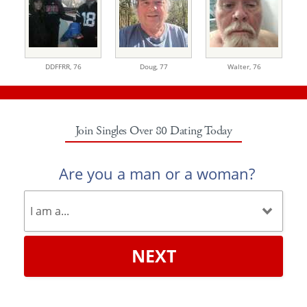
DDFFRR,
76
Doug,
77
Walter,
76
Join Singles Over 80 Dating Today
Are you a man or a woman?
NEXT