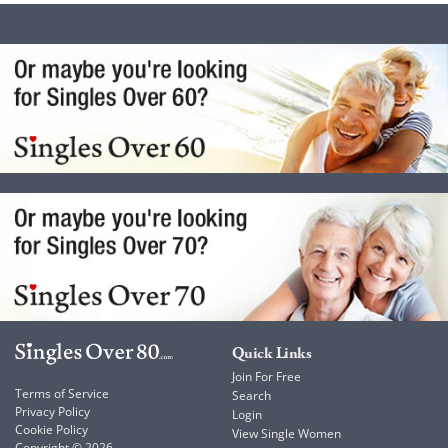
Quick Links
Join For Free
Terms of Service
Search
Privacy Policy
Login
Cookie Policy
View Single Women
Copyright © 2026