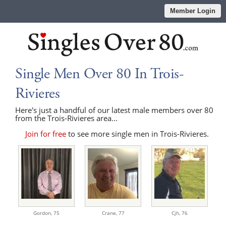
Member Login
Single Men Over 80 In Trois-
Rivieres
Here's just a handful of our latest male members over 80
from the Trois-Rivieres area...
Join for free
to see more single men in Trois-Rivieres.
Gordon,
75
Crane,
77
Cjh,
76