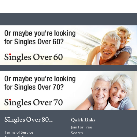
Quick Links
Join For Free
Terms of Service
Search