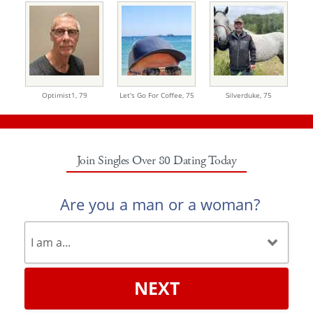
Optimist1,
79
Let's Go For Coffee,
75
Silverduke,
75
Join Singles Over 80 Dating Today
Are you a man or a woman?
NEXT