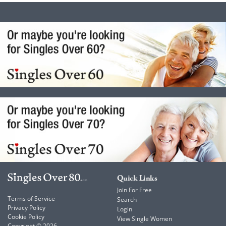
Quick Links
Join For Free
Terms of Service
Search
Privacy Policy
Login
Cookie Policy
View Single Women
Copyright © 2026