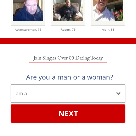
Adventureman,
79
Robert,
79
Alain,
83
Join Singles Over 80 Dating Today
Are you a man or a woman?
NEXT