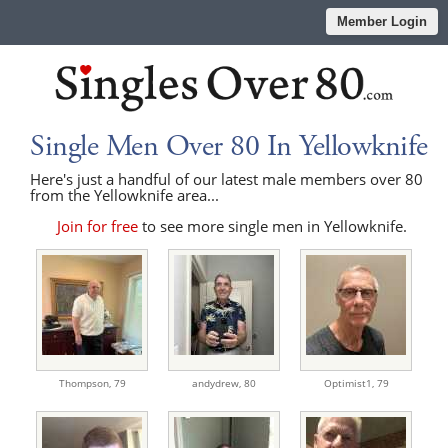
Member Login
Single Men Over 80 In Yellowknife
Here's just a handful of our latest male members over 80
from the Yellowknife area...
Join for free
to see more single men in Yellowknife.
Thompson,
79
andydrew,
80
Optimist1,
79