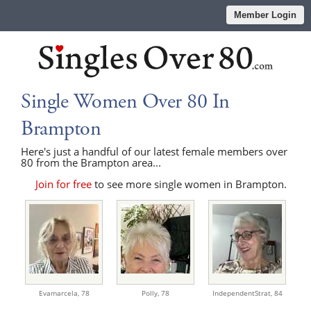
Member Login
Single Women Over 80 In
Brampton
Here's just a handful of our latest female members over
80 from the Brampton area...
Join for free
to see more single women in Brampton.
Evamarcela,
78
Polly,
78
IndependentStrat,
84