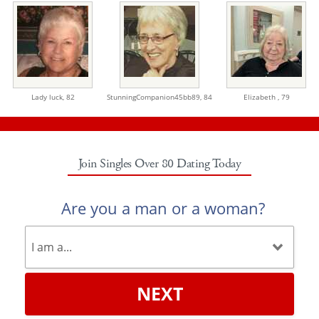
Lady luck,
82
StunningCompanion45bb89,
84
Elizabeth ,
79
Join Singles Over 80 Dating Today
Are you a man or a woman?
NEXT