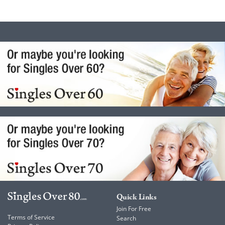
Quick Links
Join For Free
Terms of Service
Search