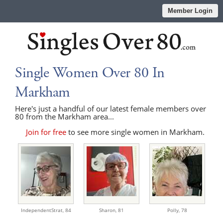
Member Login
Single Women Over 80 In
Markham
Here's just a handful of our latest female members over
80 from the Markham area...
Join for free
to see more single women in Markham.
IndependentStrat,
84
Sharon,
81
Polly,
78