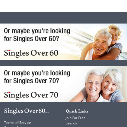
Quick Links
Join For Free
Terms of Service
Search