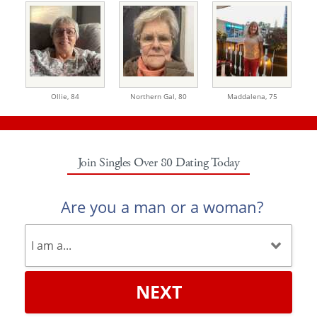
Ollie,
84
Northern Gal,
80
Maddalena,
75
Join Singles Over 80 Dating Today
Are you a man or a woman?
NEXT