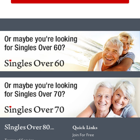
Quick Links
Join For Free