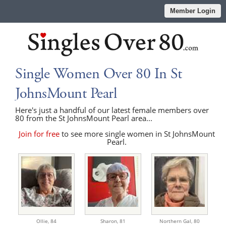
Member Login
Single Women Over 80 In St
JohnsMount Pearl
Here's just a handful of our latest female members over
80 from the St JohnsMount Pearl area...
Join for free
to see more single women in St JohnsMount
Pearl.
Ollie,
84
Sharon,
81
Northern Gal,
80