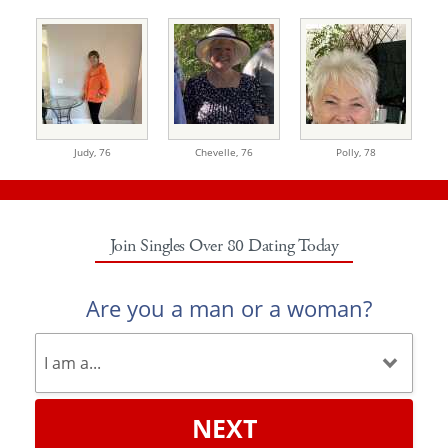
Judy,
76
Chevelle,
76
Polly,
78
Join Singles Over 80 Dating Today
Are you a man or a woman?
NEXT