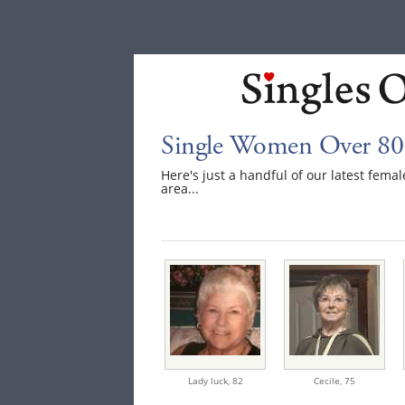
Single Women Over 80
Here's just a handful of our latest fem
area...
Lady luck,
82
Cecile,
75