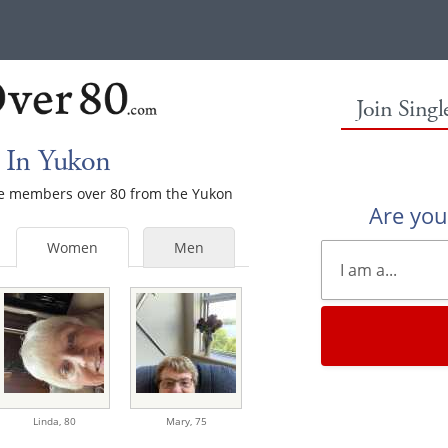
Join Sing
 In Yukon
ale members over 80 from the Yukon
Are yo
Women
Men
Linda,
80
Mary,
75