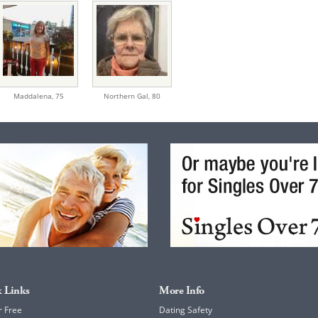
Maddalena,
75
Northern Gal,
80
 Links
More Info
r Free
Dating Safety