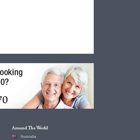
Around The World
Australia