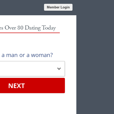
Member Login
les Over 80 Dating Today
u a man or a woman?
NEXT