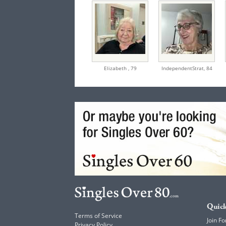
Elizabeth ,
79
IndependentStrat,
84
Quick
Terms of Service
Join Fo
Privacy Policy